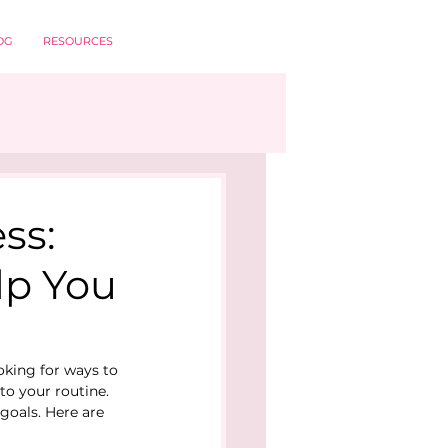
OG
RESOURCES
ss:
lp You
oking for ways to 
to your routine.
goals. Here are 