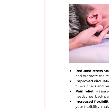
Reduced stress and
and promote the re
Improved circulati
to your cells and r
Pain relief:
 Massage
headaches, back pain
Increased flexibili
your flexibility, ma