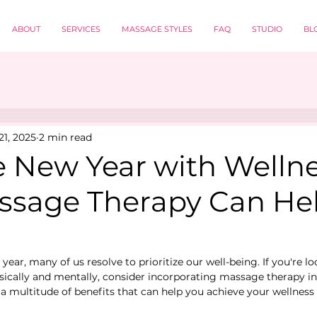
ABOUT
SERVICES
MASSAGE STYLES
FAQ
STUDIO
BL
21, 2025
2 min read
e New Year with Wellne
sage Therapy Can He
ar, many of us resolve to prioritize our well-being. If you're lo
ysically and mentally, consider incorporating massage therapy in
a multitude of benefits that can help you achieve your wellness 