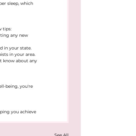
er sleep, which 
 tips:
arting any new 
d in your state. 
sts in your area.
st know about any 
ll-being, you're 
lping you achieve 
See All