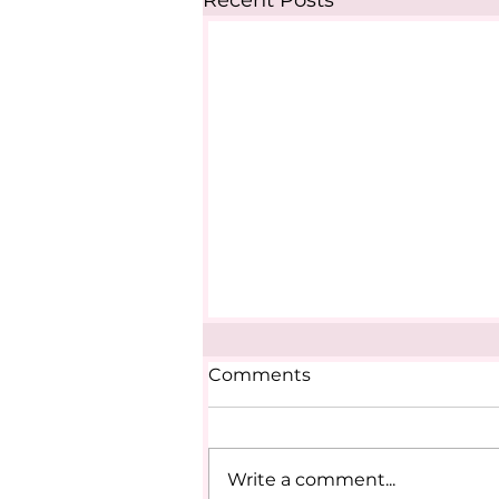
Recent Posts
Comments
Write a comment...