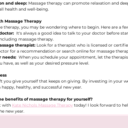
on and sleep:
 Massage therapy can promote relaxation and deep
rall health and well-being.
ith Massage Therapy
e therapy, you may be wondering where to begin. Here are a few
doctor:
  It's always a good idea to talk to your doctor before st
including massage therapy.
assage therapist:
 Look for a therapist who is licensed or certifie
ctor for a recommendation or search online for massage therapi
 needs:
  When you schedule your appointment, let the therapi
 have, as well as your desired pressure level.
ness
t you give yourself that keeps on giving. By investing in your we
a happy, healthy, and successful new year.
e benefits of massage therapy for yourself?
 with 
Kate Nichols Massage Therapy
 today! I look forward to he
the new year.