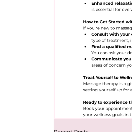
Enhanced relaxati
is essential for ove
How to Get Started w
If you're new to massag
Consult with your 
type of treatment, 
Find a qualified m
You can ask your do
Communicate your
areas of concern you
Treat Yourself to Well
Massage therapy is a gif
setting yourself up for 
Ready to experience th
Book your appointment
your wellness goals in 