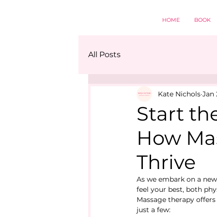
HOME
BOOK
All Posts
Kate Nichols
Jan 
Start th
How Mas
Thrive
As we embark on a new ye
feel your best, both ph
Massage therapy offers 
just a few: