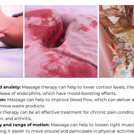
 anxiety:
 Massage therapy can help to lower cortisol levels, th
lease of endorphins, which have mood-boosting effects.
on:
 Massage can help to improve blood flow, which can deliver es
emove waste products.
 therapy can be an effective treatment for chronic pain conditi
, and arthritis.
ty and range of motion:
 Massage can help to loosen tight musc
king it easier to move around and participate in physical activitie