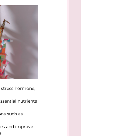
e stress hormone, 
sential nutrients 
ons such as 
les and improve 
s.