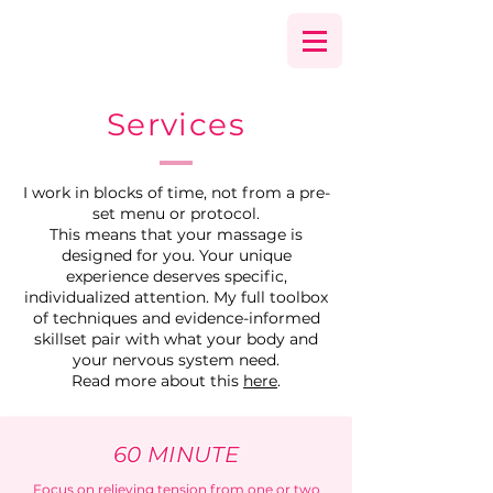
Services
I work in blocks of time, not from a pre-
set menu or protocol.
This means that your massage is
designed for you. Your unique
experience deserves specific,
individualized attention. My full toolbox
of techniques and evidence-informed
skillset pair with what your body and
your nervous system need.
Read more about this
here
.
60 MINUTE
Focus on relieving tension from one or two