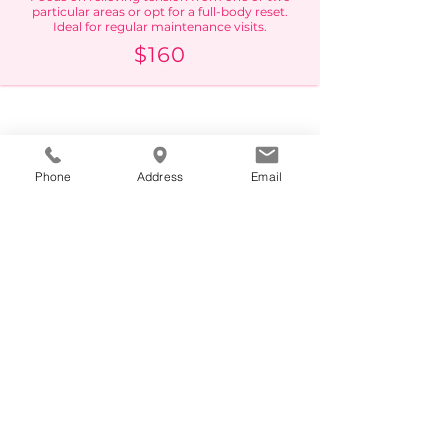
particular areas or opt for a full-body reset.
Ideal for regular maintenance visits.
$160
Phone
Address
Email
90 MINUTE
The most popular time-frame. Great for
achieving deep, meditative relaxation while
dedicating extra time to your tension points
and areas of concern.
$210