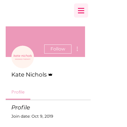
More actions
Follow
Admin
Kate Nichols
Profile
Profile
Join date: Oct 9, 2019