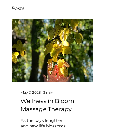
Posts
May 7, 2026
∙
2
min
Wellness in Bloom:
Massage Therapy
As the days lengthen
and new life blossoms