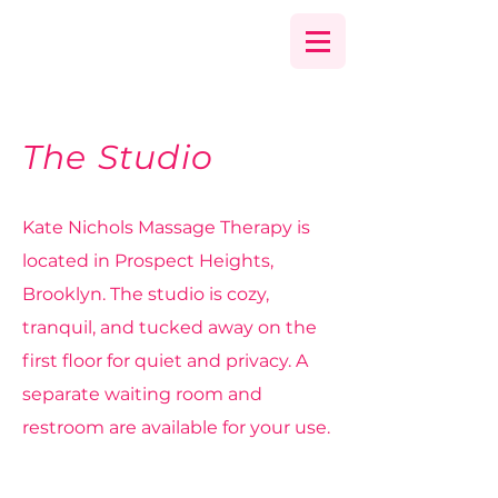
The Studio
Kate Nichols Massage Therapy is
located in Prospect Heights,
Brooklyn.
The studio is cozy,
tranquil, and tucked away on the
first floor for quiet and privacy. A
separate waiting room and
restroom are available for your use.