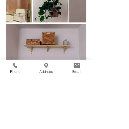
Phone
Address
Email