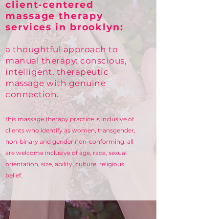
client-centered
massage therapy
services in brooklyn:
a thoughtful approach to
manual therapy: conscious,
intelligent, therapeutic
massage with
genuine
connection.
this massage therapy practice is inclusive of
clients who identify as women, transgender,
non-binary and gender non-conforming.
​
all
are welcome inclusive of age, race, sexual
orientation, size, ability, culture, religious
belief.