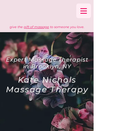
give the
gift of massage
to someone you love.
Expert Massage Therapist
in Brooklyn, NY
Kate Nichols
Massage Therapy