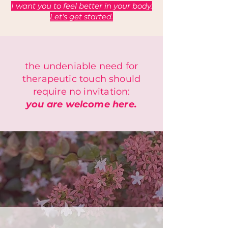
I want you to feel better in your body.
Let's get started.
the undeniable need for
therapeutic touch should
require no invitation:
you are welcome here.