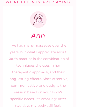
WHAT CLIENTS ARE SAYING
Ann
I've had many massages over the
years, but what I appreciate about
Kate's practice is the combination of
techniques she uses in her
therapeutic approach, and their
long-lasting effects. She's attentive,
communicative, and designs the
session based on your body's
specific needs. It's amazing! After
two days my body still feels