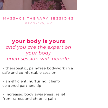
MASSAGE THERAPY SESSIONS
BROOKLYN, NY
your body is yours
and you are the expert on
your body
each session will include:
>
th
erapeutic, pain-free bodywork in a
safe and comfortable session
> an efficient, nurturing, client-
centered partnership
> increased body awareness, relief
from stress and chronic pain