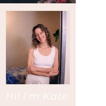
Hi! I'm Kate.