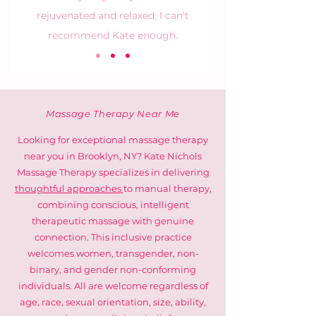
rejuvenated and relaxed. I can't
recommend Kate enough.
Massage Therapy Near Me
Looking for exceptional massage therapy
near you in Brooklyn, NY? Kate Nichols
Massage Therapy specializes in delivering
thoughtful approaches
to manual therapy,
combining conscious, intelligent
therapeutic massage with genuine
connection. This inclusive practice
welcomes women, transgender, non-
binary, and gender non-conforming
individuals. All are welcome regardless of
age, race, sexual orientation, size, ability,