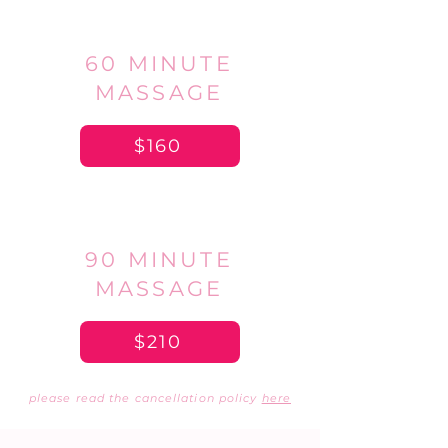
60 MINUTE
MASSAGE
$160
90 MINUTE
MASSAGE
$210
please read the cancellation policy
here