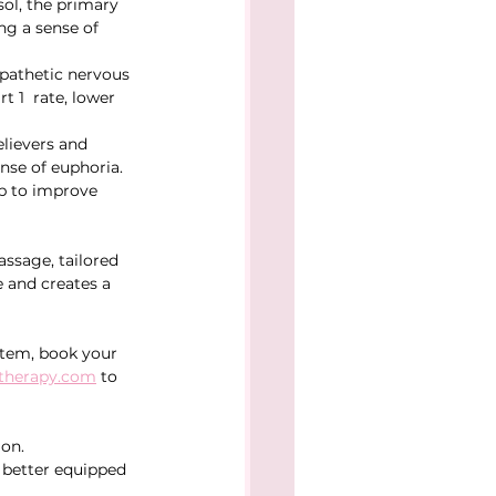
ol, the primary 
ng a sense of 
pathetic nervous 
 1  rate, lower 
lievers and 
nse of euphoria.
lp to improve 
ssage, tailored 
 and creates a 
stem, book your 
therapy.com
 to 
ion.
better equipped 