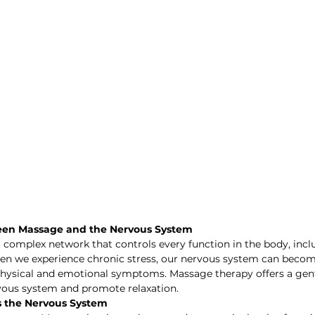
een Massage and the Nervous System
 complex network that controls every function in the body, incl
hen we experience chronic stress, our nervous system can becom
 physical and emotional symptoms. Massage therapy offers a gent
vous system and promote relaxation.
 the Nervous System