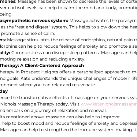
rmones:
 Massage has been shown to decrease the levels of cortis
er cortisol levels can help to calm the mind and body, promoti
being.
rasympathetic nervous system:
 Massage activates the parasym
s the "rest and digest" system. This helps to slow down the heart
 promote a sense of calm.   
ns:
 Massage stimulates the release of endorphins, natural pain re
rphins can help to reduce feelings of anxiety and promote a se
lity:
 Chronic stress can disrupt sleep patterns. Massage can he
omoting relaxation and reducing anxiety.
Therapy: A Client-Centered Approach
erapy in Prospect Heights offers a personalized approach to ma
and goals. Kate understands the unique challenges of modern life
ironment where you can relax and rejuvenate.
oday
rience the transformative effects of massage on your nervous sy
Nichols Massage Therapy today. Visit 
www.katenicholsmassage
nd embark on a journey of relaxation and renewal.
fits mentioned above, massage can also help to improve:
 help to boost mood and reduce feelings of anxiety and depress
 Massage can help to strengthen the immune system, making it 