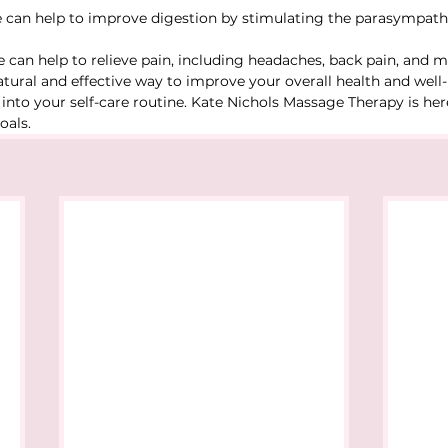
 can help to improve digestion by stimulating the parasympath
 can help to relieve pain, including headaches, back pain, and m
natural and effective way to improve your overall health and well
nto your self-care routine. Kate Nichols Massage Therapy is her
oals.