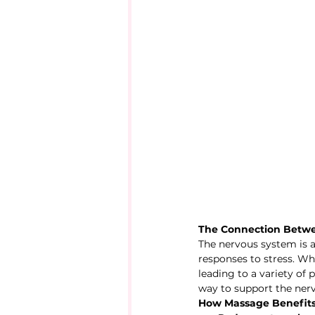
The Connection Betw
The nervous system is a
responses to stress. W
leading to a variety of
way to support the ner
How Massage Benefits