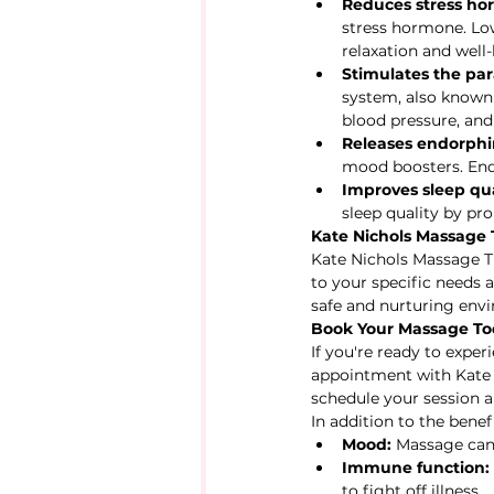
Reduces stress ho
stress hormone. Low
relaxation and well-
Stimulates the pa
system, also known a
blood pressure, and
Releases endorphi
mood boosters. Endo
Improves sleep qua
sleep quality by pr
Kate Nichols Massage 
Kate Nichols Massage Th
to your specific needs 
safe and nurturing env
Book Your Massage T
If you're ready to expe
appointment with Kate 
schedule your session a
In addition to the bene
Mood:
 Massage can
Immune function:
to fight off illness.