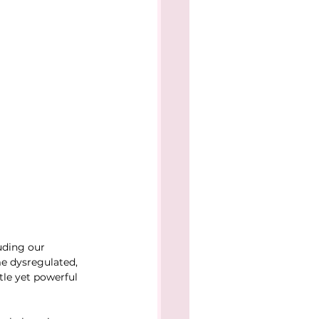
uding our 
e dysregulated, 
le yet powerful 