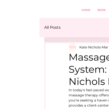
HOME
BOOK
All Posts
Kate Nichols
Mar 
Massage
System: 
Nichols
In today's fast-paced wo
massage therapy offers 
you're seeking a haven 
provides a client-cente