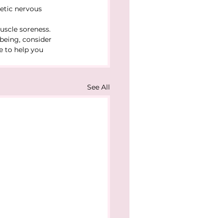
etic nervous 
uscle soreness.
-being, consider 
e to help you 
See All