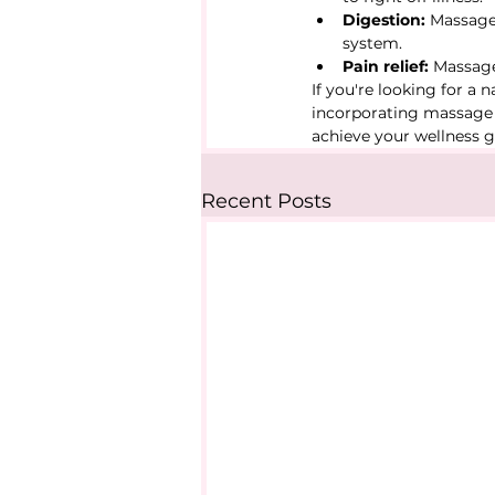
Digestion:
 Massage
system.
Pain relief:
 Massage
If you're looking for a 
incorporating massage i
achieve your wellness g
Recent Posts