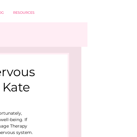
OG
RESOURCES
ervous
 Kate
ortunately, 
ell-being. If 
ssage Therapy 
nervous system.