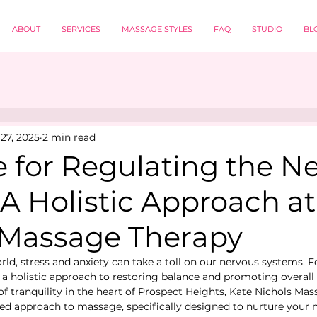
ABOUT
SERVICES
MASSAGE STYLES
FAQ
STUDIO
BL
27, 2025
2 min read
 for Regulating the N
A Holistic Approach at
 Massage Therapy
rld, stress and anxiety can take a toll on our nervous systems. F
a holistic approach to restoring balance and promoting overall w
of tranquility in the heart of Prospect Heights, Kate Nichols Ma
red approach to massage, specifically designed to nurture your 