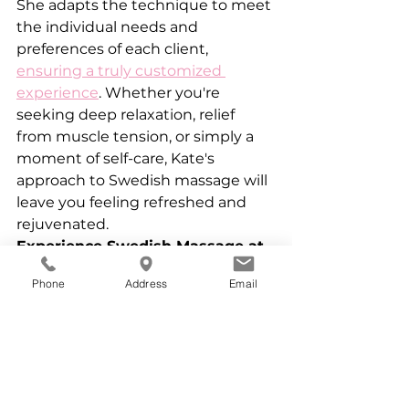
She adapts the technique to meet 
the individual needs and 
preferences of each client, 
ensuring a truly customized 
experience
. Whether you're 
seeking deep relaxation, relief 
from muscle tension, or simply a 
moment of self-care, Kate's 
approach to Swedish massage will 
leave you feeling refreshed and 
rejuvenated.
Experience Swedish Massage at 
Kate Nichols Massage Therapy
Phone
Address
Email
If you're looking for a relaxing and 
rejuvenating massage experience 
in Prospect Heights, consider 
scheduling a session with Kate 
Nichols. Her expertise in Swedish 
massage, combined with her 