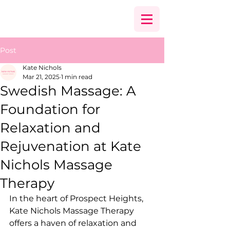
Post
Kate Nichols
Mar 21, 2025
1 min read
Swedish Massage: A
Foundation for
Relaxation and
Rejuvenation at Kate
Nichols Massage
Therapy
In the heart of Prospect Heights, 
Kate Nichols Massage Therapy 
offers a haven of relaxation and 