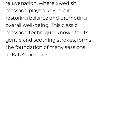
rejuvenation, where Swedish 
massage plays a key role in 
restoring balance and promoting 
overall well-being. This classic 
massage technique, known for its 
gentle and soothing strokes, forms 
the foundation of many sessions 
at Kate's practice.