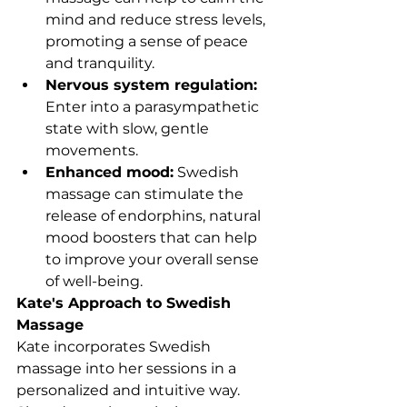
mind and reduce stress levels, 
promoting a sense of peace 
and tranquility.
Nervous system regulation: 
Enter into a parasympathetic 
state with slow, gentle 
movements.
Enhanced mood:
 Swedish 
massage can stimulate the 
release of endorphins, natural 
mood boosters that can help 
to improve your overall sense 
of well-being.
Kate's Approach to Swedish 
Massage
Kate incorporates Swedish 
massage into her sessions in a 
personalized and intuitive way. 