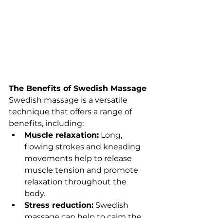
The Benefits of Swedish Massage
Swedish massage is a versatile 
technique that offers a range of 
benefits, including:
Muscle relaxation:
 Long, 
flowing strokes and kneading 
movements help to release 
muscle tension and promote 
relaxation throughout the 
body.
Stress reduction:
 Swedish 
massage can help to calm the 