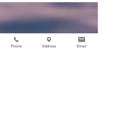
challenging as it is a subjective experience .
The...
Phone
Address
Email