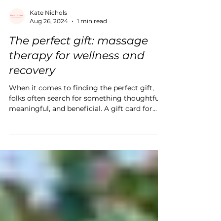
Kate Nichols
Aug 26, 2024
1 min read
The perfect gift: massage
therapy for wellness and
recovery
When it comes to finding the perfect gift,
folks often search for something thoughtful,
meaningful, and beneficial. A gift card for...