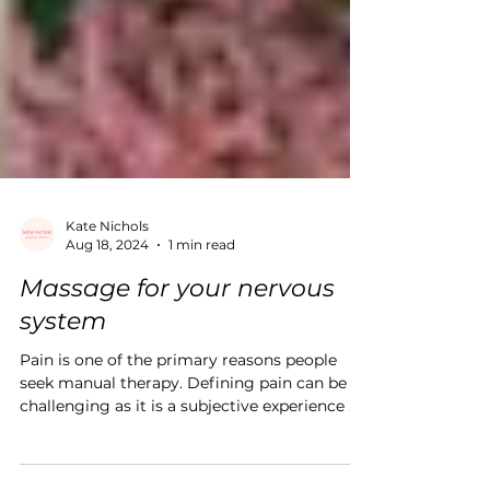
Kate Nichols
Aug 18, 2024
1 min read
Massage for your nervous
system
Pain is one of the primary reasons people
seek manual therapy. Defining pain can be