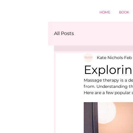
HOME
BOOK
All Posts
Kate Nichols
Feb 
Explorin
Massage therapy is a de
from. Understanding the
Here are a few popular 