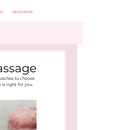
OG
RESOURCES
Massage
roaches to choose 
s right for you. 