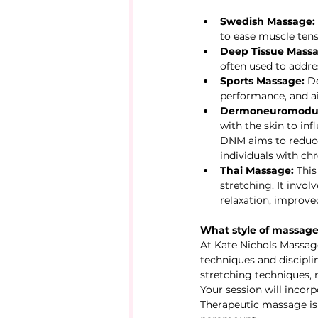
Swedish Massage:
to ease muscle tens
Deep Tissue Massa
often used to addres
Sports Massage:
 D
performance, and ai
Dermoneuromodul
with the skin to in
DNM aims to reduce 
individuals with chr
Thai Massage:
 Thi
stretching. It invo
relaxation, improved
What style of massage 
At Kate Nichols Massage 
techniques and discipli
stretching techniques,
Your session will incor
Therapeutic massage is 