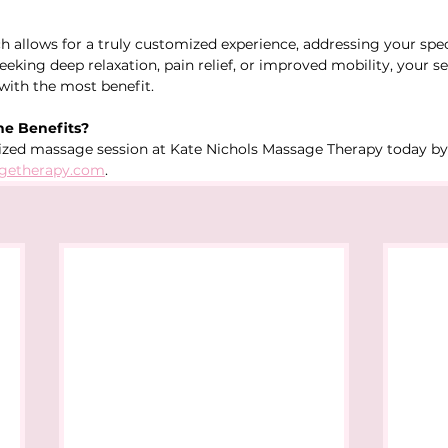
h allows for a truly customized experience, addressing your spec
eking deep relaxation, pain relief, or improved mobility, your se
 with the most benefit.
he Benefits?
ized massage session at Kate Nichols Massage Therapy today by 
getherapy.com
.