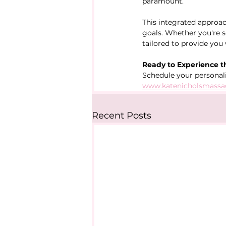
paramount.
This integrated approac
goals. Whether you're se
tailored to provide you
Ready to Experience t
Schedule your personal
www.katenicholsmassa
Recent Posts