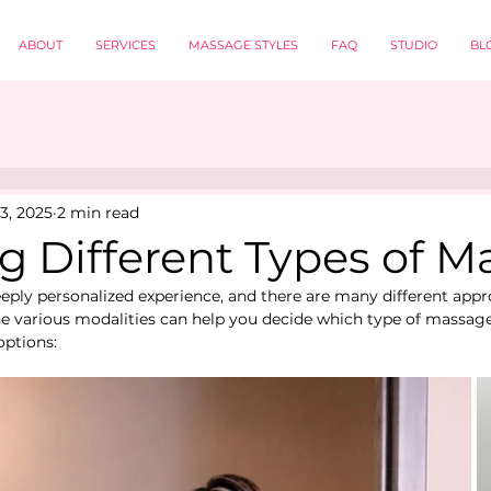
ABOUT
SERVICES
MASSAGE STYLES
FAQ
STUDIO
BL
3, 2025
2 min read
g Different Types of 
eply personalized experience, and there are many different app
 various modalities can help you decide which type of massage i
options: