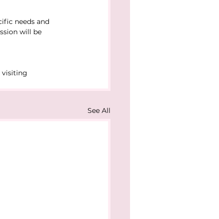
ific needs and 
ssion will be 
visiting 
See All