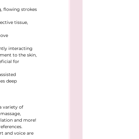
, flowing strokes 
ctive tissue, 
rove 
ntly interacting 
ment to the skin, 
icial for 
ssisted 
tes deep 
 variety of 
i massage, 
lation and more! 
eferences. 
t and voice are 