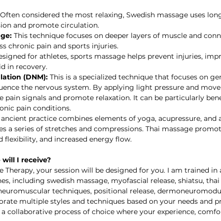
 Often considered the most relaxing, Swedish massage uses long
ion and promote circulation.
ge:
 This technique focuses on deeper layers of muscle and conne
s chronic pain and sports injuries.
esigned for athletes, sports massage helps prevent injuries, imp
d in recovery.
ation (DNM):
 This is a specialized technique that focuses on ge
fluence the nervous system. By applying light pressure and move
pain signals and promote relaxation. It can be particularly benef
onic pain conditions.   
s ancient practice combines elements of yoga, acupressure, and a
lves a series of stretches and compressions. Thai massage promo
 flexibility, and increased energy flow. 
will I receive?
Therapy, your session will be designed for you. I am trained in a
nes, including swedish massage, myofascial release, shiatsu, tha
 neuromuscular techniques, positional release, dermoneuromodu
porate multiple styles and techniques based on your needs and pr
a collaborative process of choice where your experience, comfor