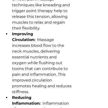
techniques like kneading and 
trigger point therapy help to 
release this tension, allowing 
muscles to relax and regain 
their flexibility.
Improving 
Circulation:
  Massage 
increases blood flow to the 
neck muscles, delivering 
essential nutrients and 
oxygen while flushing out 
toxins that can contribute to 
pain and inflammation. This 
improved circulation 
promotes healing and reduces 
stiffness.
Reducing 
Inflammation:
  Inflammation 