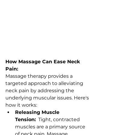
How Massage Can Ease Neck 
Pain:
Massage therapy provides a 
targeted approach to alleviating 
neck pain by addressing the 
underlying muscular issues. Here's 
how it works:
Releasing Muscle 
Tension:
  Tight, contracted 
muscles are a primary source 
of neck pain. Massage 