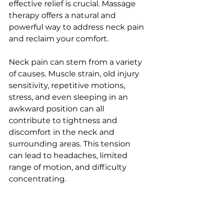
effective relief is crucial. Massage 
therapy offers a natural and 
powerful way to address neck pain 
and reclaim your comfort.
Neck pain can stem from a variety 
of causes. Muscle strain, old injury 
sensitivity, repetitive motions, 
stress, and even sleeping in an 
awkward position can all 
contribute to tightness and 
discomfort in the neck and 
surrounding areas. This tension 
can lead to headaches, limited 
range of motion, and difficulty 
concentrating.