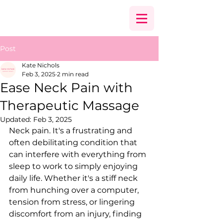
Post
Kate Nichols
Feb 3, 2025
2 min read
Ease Neck Pain with
Therapeutic Massage
Updated:
Feb 3, 2025
Neck pain. It's a frustrating and 
often debilitating condition that 
can interfere with everything from 
sleep to work to simply enjoying 
daily life. Whether it's a stiff neck 
from hunching over a computer, 
tension from stress, or lingering 
discomfort from an injury, finding 