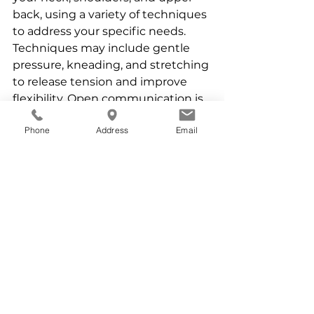
back, using a variety of techniques 
to address your specific needs. 
Techniques may include gentle 
pressure, kneading, and stretching 
to release tension and improve 
flexibility. Open communication is 
vital. Let me know about any 
Phone
Address
Email
specific areas of pain or discomfort, 
and don't hesitate to ask 
questions about the techniques I 
am using.
Complementing Massage for 
Long-Term Relief:
While massage offers significant 
relief, incorporating healthy habits 
into your daily routine can help to 
prevent future neck pain. Maintain 
mobility, take breaks from 