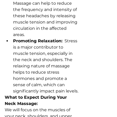
Massage can help to reduce 
the frequency and intensity of 
these headaches by releasing 
muscle tension and improving 
circulation in the affected 
areas.
Promoting Relaxation:
  Stress 
is a major contributor to 
muscle tension, especially in 
the neck and shoulders. The 
relaxing nature of massage 
helps to reduce stress 
hormones and promote a 
sense of calm, which can 
significantly impact pain levels.
What to Expect During Your 
Neck Massage:
We will focus on the muscles of 
your neck, shoulders, and upper 