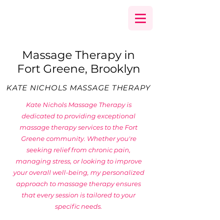
Massage Therapy in
Fort Greene, Brooklyn
KATE NICHOLS MASSAGE THERAPY
Kate Nichols Massage Therapy is
dedicated to providing exceptional
massage therapy services to the Fort
Greene community. Whether you're
seeking relief from chronic pain,
managing stress, or looking to improve
your overall well-being, my personalized
approach to massage therapy ensures
that every session is tailored to your
specific needs.