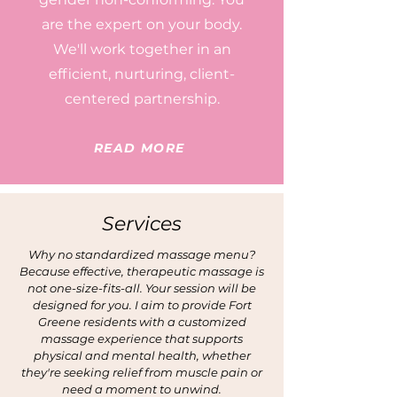
are the expert on your body.
We'll work together in an
efficient, nurturing, client-
centered partnership.
READ MORE
Services
Why no standardized massage menu?
Because effective, therapeutic massage is
not one-size-fits-all. Your session will be
designed for you. I aim to provide Fort
Greene residents with a customized
massage experience that supports
physical and mental health, whether
they're seeking relief from muscle pain or
need a moment to unwind.