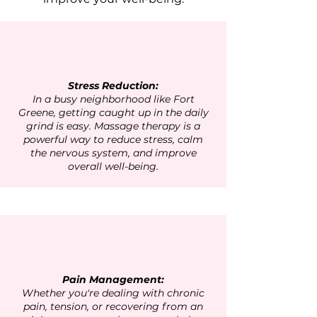
Stress Reduction:
In a busy neighborhood like Fort
Greene, getting caught up in the daily
grind is easy. Massage therapy is a
powerful way to reduce stress, calm
the nervous system, and improve
overall well-being.
Pain Management:
Whether you're dealing with chronic
pain, tension, or recovering from an