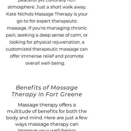
atmosphere. Just a short walk away,
Kate Nichols Massage Therapy is your
go-to for expert therapeutic
massage. If you're managing chronic
pain, seeking a deep sense of calm, or
looking for physical rejuvenation, a
customized therapeutic massage can
offer immense relief and promote
overall well-being.
Benefits of Massage
Therapy in Fort Greene
Massage therapy offers a
multitude of benefits for both the
body and mind. Here are just a few
ways massage therapy can
improve your well-being: