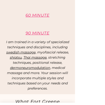
60 MINUTE
90 MINUTE
I am trained in a variety of specialized
techniques and disciplines, including
swedish massage,
myofascial release,
shiatsu
,
Thai massage
, stretching
techniques, positional release,
dermoneuromodulation
, medical
massage and more. Your session will
incorporate multiple styles and
techniques based on your needs and
preferences.
What Fort Greene