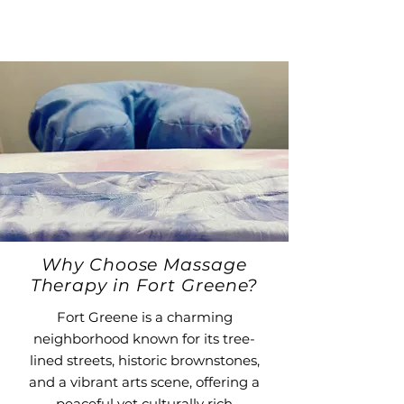
Why Choose Massage
Therapy in Fort Greene?
Fort Greene is a charming
neighborhood known for its tree-
lined streets, historic brownstones,
and a vibrant arts scene, offering a
peaceful yet culturally rich