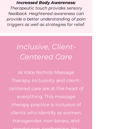
Increased Body Awareness
:
Therapeutic touch provides sensory
feedback. Heightened awareness can
provide a better understanding of pain
triggers as well as strategies for relief.
Inclusive, Client-
Centered Care
At Kate Nichols Massage
Therapy, inclusivity and client-
centered care are at the heart of
everything. This massage
therapy practice is inclusive of
clients who identify as women,
transgender, non-binary, and
gender non-conforming. You