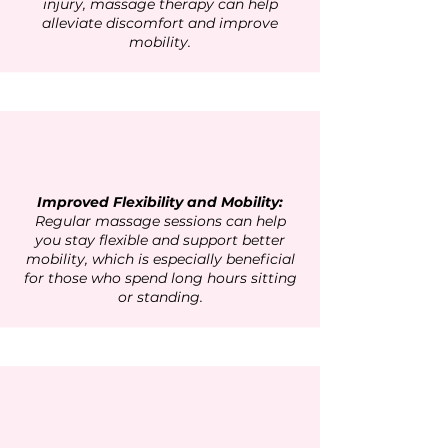
injury, massage therapy can help
alleviate discomfort and improve
mobility.
Improved Flexibility and Mobility:
Regular massage sessions can help
you stay flexible and support better
mobility, which is especially beneficial
for those who spend long hours sitting
or standing.